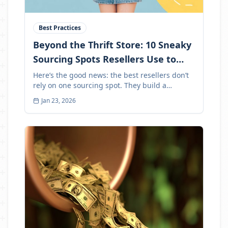
Best Practices
Beyond the Thrift Store: 10 Sneaky
Sourcing Spots Resellers Use to
Stock Up Like Pros
Here’s the good news: the best resellers don’t
rely on one sourcing spot. They build a
sourcing menu.
Jan 23, 2026