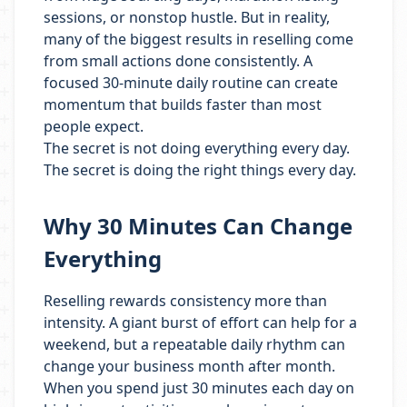
sessions, or nonstop hustle. But in reality,
many of the biggest results in reselling come
from small actions done consistently. A
focused 30-minute daily routine can create
momentum that builds faster than most
people expect.
The secret is not doing everything every day.
The secret is doing the right things every day.
Why 30 Minutes Can Change
Everything
Reselling rewards consistency more than
intensity. A giant burst of effort can help for a
weekend, but a repeatable daily rhythm can
change your business month after month.
When you spend just 30 minutes each day on