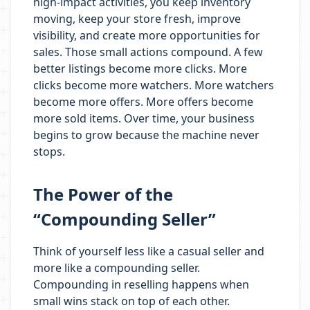
high-impact activities, you keep inventory
moving, keep your store fresh, improve
visibility, and create more opportunities for
sales. Those small actions compound. A few
better listings become more clicks. More
clicks become more watchers. More watchers
become more offers. More offers become
more sold items. Over time, your business
begins to grow because the machine never
stops.
The Power of the
“Compounding Seller”
Think of yourself less like a casual seller and
more like a compounding seller.
Compounding in reselling happens when
small wins stack on top of each other.