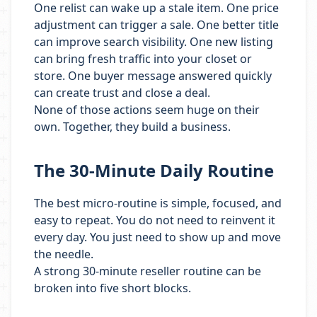
One relist can wake up a stale item. One price
adjustment can trigger a sale. One better title
can improve search visibility. One new listing
can bring fresh traffic into your closet or
store. One buyer message answered quickly
can create trust and close a deal.
None of those actions seem huge on their
own. Together, they build a business.
The 30-Minute Daily Routine
The best micro-routine is simple, focused, and
easy to repeat. You do not need to reinvent it
every day. You just need to show up and move
the needle.
A strong 30-minute reseller routine can be
broken into five short blocks.