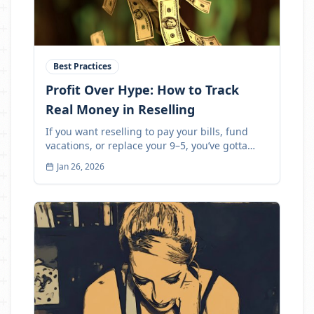
Best Practices
Profit Over Hype: How to Track
Real Money in Reselling
If you want reselling to pay your bills, fund
vacations, or replace your 9–5, you’ve gotta
track profit
Jan 26, 2026