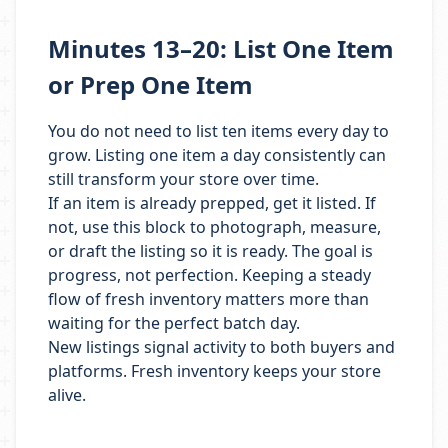
Minutes 13–20: List One Item
or Prep One Item
You do not need to list ten items every day to
grow. Listing one item a day consistently can
still transform your store over time.
If an item is already prepped, get it listed. If
not, use this block to photograph, measure,
or draft the listing so it is ready. The goal is
progress, not perfection. Keeping a steady
flow of fresh inventory matters more than
waiting for the perfect batch day.
New listings signal activity to both buyers and
platforms. Fresh inventory keeps your store
alive.