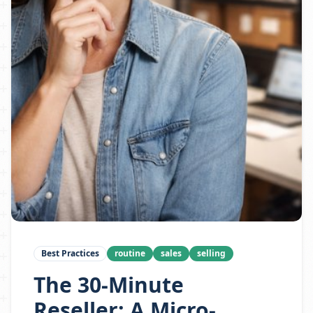
Best Practices
routine
sales
selling
The 30-Minute
Reseller: A Micro-