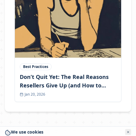
Best Practices
Don’t Quit Yet: The Real Reasons
Resellers Give Up (and How to
Become the One Who Doesn’t)
Jan 20, 2026
We use cookies