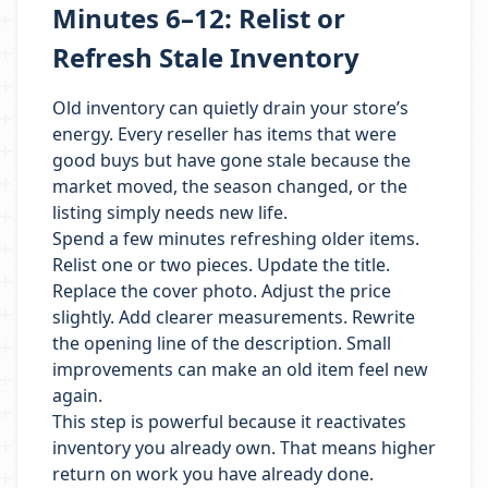
Minutes 6–12: Relist or
Refresh Stale Inventory
Old inventory can quietly drain your store’s
energy. Every reseller has items that were
good buys but have gone stale because the
market moved, the season changed, or the
listing simply needs new life.
Spend a few minutes refreshing older items.
Relist one or two pieces. Update the title.
Replace the cover photo. Adjust the price
slightly. Add clearer measurements. Rewrite
the opening line of the description. Small
improvements can make an old item feel new
again.
This step is powerful because it reactivates
inventory you already own. That means higher
return on work you have already done.