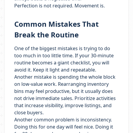
Perfection is not required. Movement is.
Common Mistakes That
Break the Routine
One of the biggest mistakes is trying to do
too much in too little time. If your 30-minute
routine becomes a giant checklist, you will
avoid it. Keep it light and repeatable.
Another mistake is spending the whole block
on low-value work. Rearranging inventory
bins may feel productive, but it usually does
not drive immediate sales. Prioritize activities
that increase visibility, improve listings, and
close buyers.
Another common problem is inconsistency.
Doing this for one day will feel nice. Doing it