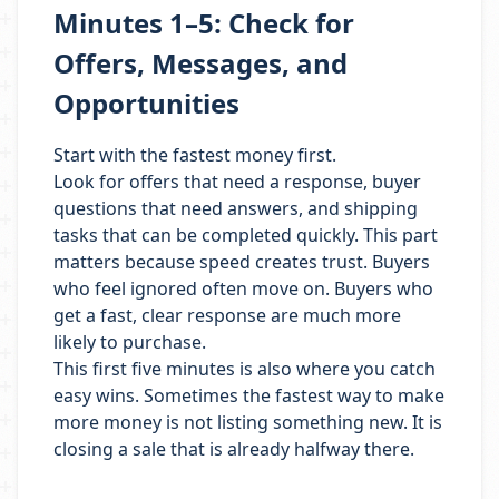
Minutes 1–5: Check for
Offers, Messages, and
Opportunities
Start with the fastest money first.
Look for offers that need a response, buyer
questions that need answers, and shipping
tasks that can be completed quickly. This part
matters because speed creates trust. Buyers
who feel ignored often move on. Buyers who
get a fast, clear response are much more
likely to purchase.
This first five minutes is also where you catch
easy wins. Sometimes the fastest way to make
more money is not listing something new. It is
closing a sale that is already halfway there.