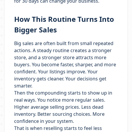
for 30 days can change your business.
How This Routine Turns Into
Bigger Sales
Big sales are often built from small repeated
actions. A steady routine creates a stronger
store, and a stronger store attracts more
buyers. You become faster, sharper, and more
confident. Your listings improve. Your
inventory gets cleaner. Your decisions get
smarter.
Then the compounding starts to show up in
real ways. You notice more regular sales.
Higher average selling prices. Less dead
inventory. Better sourcing choices. More
confidence in your system.
That is when reselling starts to feel less