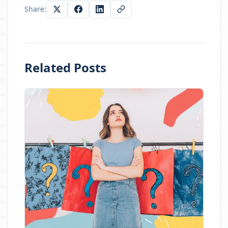
Share:
Related Posts