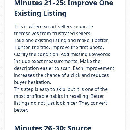
Minutes 21–25: Improve One
Existing Listing
This is where smart sellers separate
themselves from frustrated sellers.
Take one existing listing and make it better.
Tighten the title. Improve the first photo.
Clarify the condition. Add missing keywords.
Include exact measurements. Make the
description easier to scan. Each improvement
increases the chance of a click and reduces
buyer hesitation.
This step is easy to skip, but it is one of the
most profitable habits in reselling. Better
listings do not just look nicer. They convert
better.
Minutes 26–30: Source