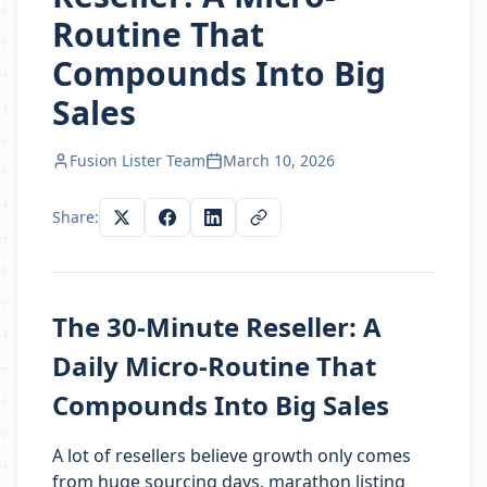
Routine That
Compounds Into Big
Sales
Fusion Lister Team
March 10, 2026
Share:
The 30-Minute Reseller: A
Daily Micro-Routine That
Compounds Into Big Sales
A lot of resellers believe growth only comes
from huge sourcing days, marathon listing