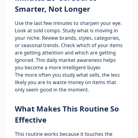
Smarter, Not Longer
Use the last few minutes to sharpen your eye.
Look at sold comps. Study what is moving in
your niche. Review brands, styles, categories,
or seasonal trends. Check which of your items
are getting attention and which are getting
ignored. This daily market awareness helps
you become a more intelligent buyer.
The more often you study what sells, the less
likely you are to waste money on items that
only seem good in the moment.
What Makes This Routine So
Effective
This routine works because it touches the