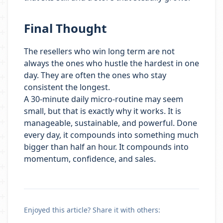
Final Thought
The resellers who win long term are not
always the ones who hustle the hardest in one
day. They are often the ones who stay
consistent the longest.
A 30-minute daily micro-routine may seem
small, but that is exactly why it works. It is
manageable, sustainable, and powerful. Done
every day, it compounds into something much
bigger than half an hour. It compounds into
momentum, confidence, and sales.
Enjoyed this article? Share it with others: