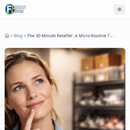
Blog
The 30-Minute Reseller: A Micro-Routine That Compounds Into Big Sales