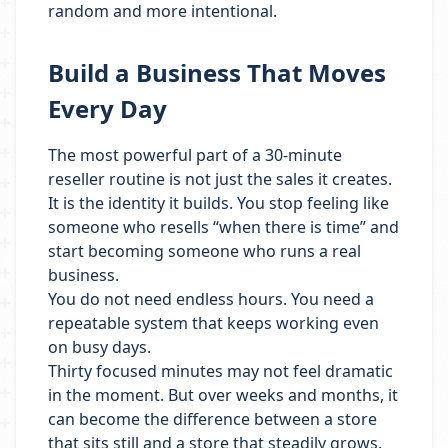
random and more intentional.
Build a Business That Moves
Every Day
The most powerful part of a 30-minute
reseller routine is not just the sales it creates.
It is the identity it builds. You stop feeling like
someone who resells “when there is time” and
start becoming someone who runs a real
business.
You do not need endless hours. You need a
repeatable system that keeps working even
on busy days.
Thirty focused minutes may not feel dramatic
in the moment. But over weeks and months, it
can become the difference between a store
that sits still and a store that steadily grows.