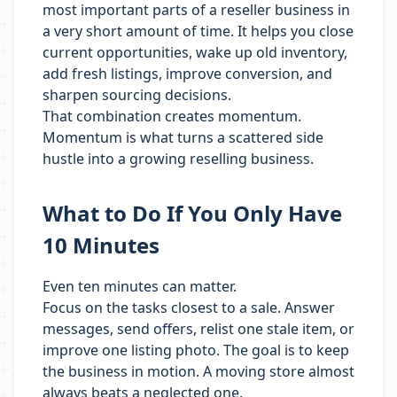
most important parts of a reseller business in
a very short amount of time. It helps you close
current opportunities, wake up old inventory,
add fresh listings, improve conversion, and
sharpen sourcing decisions.
That combination creates momentum.
Momentum is what turns a scattered side
hustle into a growing reselling business.
What to Do If You Only Have
10 Minutes
Even ten minutes can matter.
Focus on the tasks closest to a sale. Answer
messages, send offers, relist one stale item, or
improve one listing photo. The goal is to keep
the business in motion. A moving store almost
always beats a neglected one.