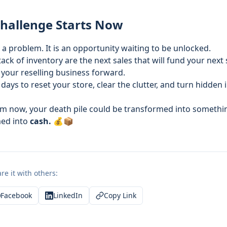
Challenge Starts Now
t a problem. It is an opportunity waiting to be unlocked.
ck of inventory are the next sales that will fund your next
 your reselling business forward.
 days to reset your store, clear the clutter, and turn hidden 
om now, your death pile could be transformed into somethin
med into
cash.
💰📦
re it with others:
Facebook
LinkedIn
Copy Link