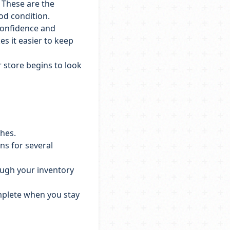
. These are the
ood condition.
confidence and
es it easier to keep
r store begins to look
ches.
ns for several
ough your inventory
omplete when you stay