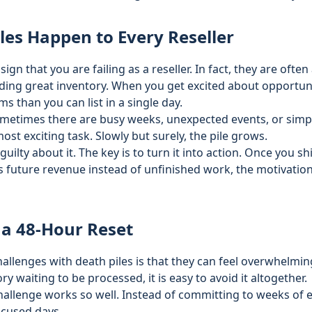
les Happen to Every Reseller
sign that you are failing as a reseller. In fact, they are often
ding great inventory. When you get excited about opportuniti
 than you can list in a single day.
ometimes there are busy weeks, unexpected events, or simpl
ost exciting task. Slowly but surely, the pile grows.
 guilty about it. The key is to turn it into action. Once you 
s future revenue instead of unfinished work, the motivation
 a 48-Hour Reset
hallenges with death piles is that they can feel overwhelmi
ry waiting to be processed, it is easy to avoid it altogether.
hallenge works so well. Instead of committing to weeks of e
ocused days.