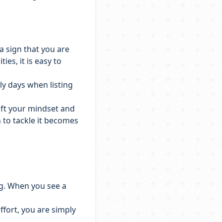
 a sign that you are
es, it is easy to
y days when listing
shift your mindset and
 to tackle it becomes
ng. When you see a
ffort, you are simply