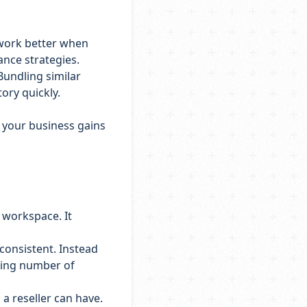
 work better when
ance strategies.
Bundling similar
ory quickly.
 your business gains
 workspace. It
consistent. Instead
wing number of
a reseller can have.