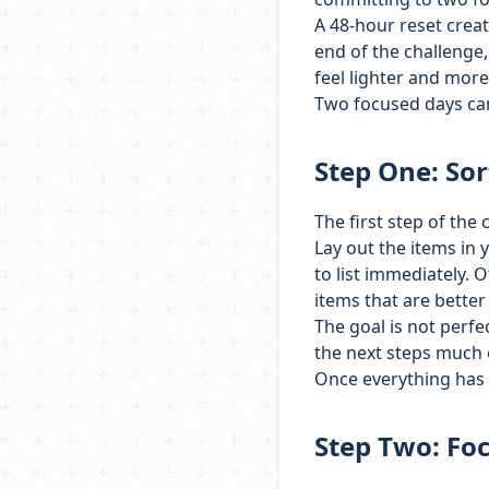
A 48-hour reset creat
end of the challenge, 
feel lighter and mor
Two focused days can 
Step One: Sor
The first step of the c
Lay out the items in 
to list immediately. 
items that are better
The goal is not perfe
the next steps much e
Once everything has 
Step Two: Foc