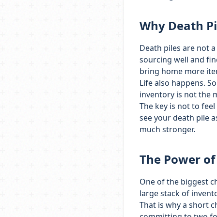
Why Death Pi
Death piles are not a 
sourcing well and fin
bring home more items
Life also happens. S
inventory is not the m
The key is not to feel
see your death pile a
much stronger.
The Power of
One of the biggest c
large stack of invento
That is why a short c
committing to two f