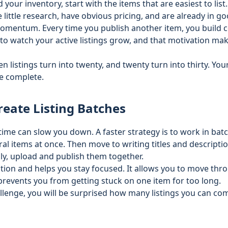
your inventory, start with the items that are easiest to list
 little research, have obvious pricing, and are already in g
 momentum. Every time you publish another item, you build 
t to watch your active listings grow, and that motivation mak
en listings turn into twenty, and twenty turn into thirty. You
e complete.
reate Listing Batches
 time can slow you down. A faster strategy is to work in bat
al items at once. Then move to writing titles and descriptio
ally, upload and publish them together.
ction and helps you stay focused. It allows you to move thr
prevents you from getting stuck on one item for too long.
allenge, you will be surprised how many listings you can c