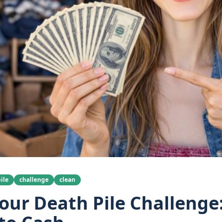
ile
challenge
clean
our Death Pile Challenge