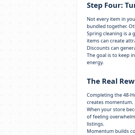
Step Four: Tu
Not every item in you
bundled together. Oth
Spring cleaning is a 
items can create attr
Discounts can gener
The goal is to keep 
energy.
The Real Re
Completing the 48-Ho
creates momentum.
When your store beco
of feeling overwhelm
listings.
Momentum builds conf