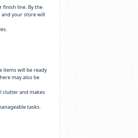
finish line. By the
, and your store will
les.
 items will be ready
 There may also be
al clutter and makes
 manageable tasks.