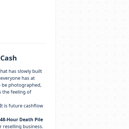
 Cash
hat has slowly built
t everyone has at
to be photographed,
 the feeling of
It is future cashflow
48-Hour Death Pile
 reselling business.