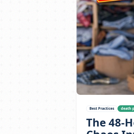
Best Practices
death p
The 48-H