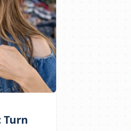
: Turn