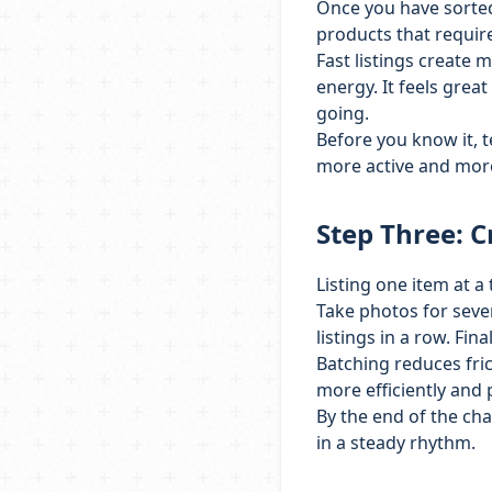
Once you have sorted 
products that require
Fast listings create
energy. It feels grea
going.
Before you know it, t
more active and mor
Step Three: C
Listing one item at a
Take photos for sever
listings in a row. Fin
Batching reduces fri
more efficiently and 
By the end of the ch
in a steady rhythm.