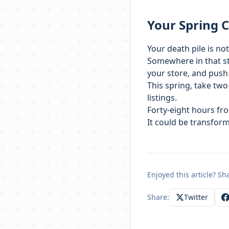
Your Spring 
Your death pile is no
Somewhere in that sta
your store, and push
This spring, take two
listings.
Forty-eight hours fr
It could be transfor
Enjoyed this article? Sha
Share:
Twitter