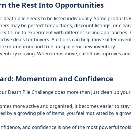
rn the Rest Into Opportunities
r death pile needs to be listed individually. Some products
ers may be perfect for auctions, discount listings, or clear
great time to experiment with different selling approaches. 
active deals for buyers. Auctions can help move older invent
ate momentum and free up space for new inventory.
inventory moving. When items move, cashflow improves and
ward: Momentum and Confidence
ur Death Pile Challenge does more than just clean up your
mes more active and organized, it becomes easier to stay 
ed by a growing pile of items, you feel motivated by a gro
idence, and confidence is one of the most powerful tools 