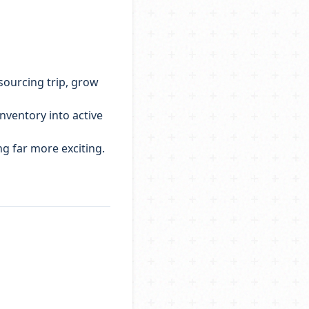
 sourcing trip, grow
inventory into active
g far more exciting.