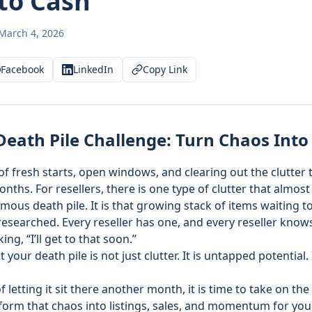
to Cash
March 4, 2026
Facebook
LinkedIn
Copy Link
Death Pile Challenge: Turn Chaos Into
of fresh starts, open windows, and clearing out the clutter t
nths. For resellers, there is one type of clutter that almos
ous death pile. It is that growing stack of items waiting 
 researched. Every reseller has one, and every reseller knows
ing, “I’ll get to that soon.”
your death pile is not just clutter. It is untapped potential. 
f letting it sit there another month, it is time to take on the
orm that chaos into listings, sales, and momentum for your