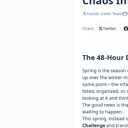
Chaos In
Fusion Lister Team
Share:
Twitter
The 48-Hour 
Spring is the season 
up over the winter mo
some point—the infam
listed, organized, or
looking at it and think
The good news is that 
waiting to happen.
This spring, instead o
Challenge
and transf