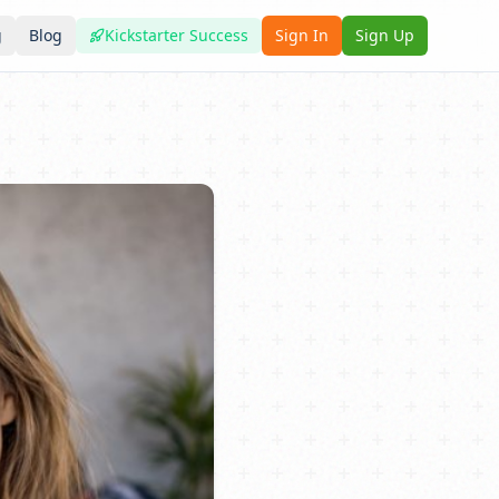
g
Blog
Kickstarter Success
Sign In
Sign Up