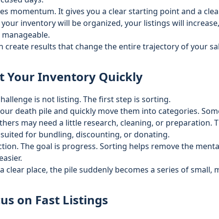
es momentum. It gives you a clear starting point and a clear 
your inventory will be organized, your listings will increase
e manageable.
create results that change the entire trajectory of your sa
t Your Inventory Quickly
hallenge is not listing. The first step is sorting.
your death pile and quickly move them into categories. Some
Others may need a little research, cleaning, or preparation.
 suited for bundling, discounting, or donating.
ction. The goal is progress. Sorting helps remove the ment
asier.
a clear place, the pile suddenly becomes a series of small,
us on Fast Listings