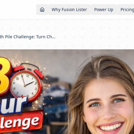
Why Fusion Lister
Power Up
Pricin
The 48-Hour Death Pile Challenge: Turn Chaos Into Cash