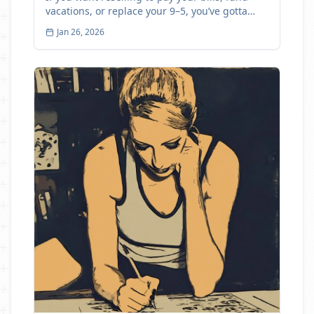
vacations, or replace your 9–5, you’ve gotta
track profit
Jan 26, 2026