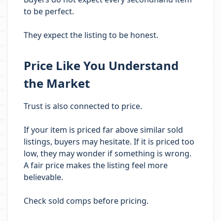
to be perfect.
They expect the listing to be honest.
Price Like You Understand
the Market
Trust is also connected to price.
If your item is priced far above similar sold
listings, buyers may hesitate. If it is priced too
low, they may wonder if something is wrong.
A fair price makes the listing feel more
believable.
Check sold comps before pricing.