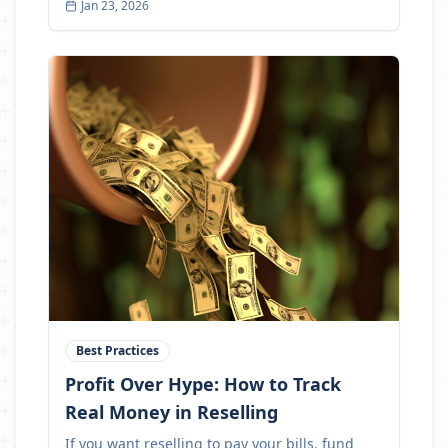
Jan 23, 2026
Best Practices
Profit Over Hype: How to Track
Real Money in Reselling
If you want reselling to pay your bills, fund