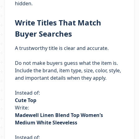
hidden.
Write Titles That Match
Buyer Searches
A trustworthy title is clear and accurate.
Do not make buyers guess what the item is.
Include the brand, item type, size, color, style,
and important details when they apply.
Instead of:
Cute Top
Write:
Madewell Linen Blend Top Women’s
Medium White Sleeveless
Instead of: