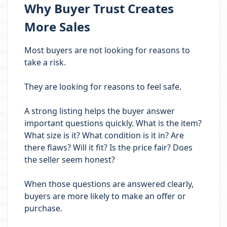
Why Buyer Trust Creates
More Sales
Most buyers are not looking for reasons to
take a risk.
They are looking for reasons to feel safe.
A strong listing helps the buyer answer
important questions quickly. What is the item?
What size is it? What condition is it in? Are
there flaws? Will it fit? Is the price fair? Does
the seller seem honest?
When those questions are answered clearly,
buyers are more likely to make an offer or
purchase.