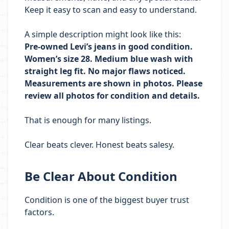
Keep it easy to scan and easy to understand.
A simple description might look like this:
Pre-owned Levi’s jeans in good condition.
Women’s size 28. Medium blue wash with
straight leg fit. No major flaws noticed.
Measurements are shown in photos. Please
review all photos for condition and details.
That is enough for many listings.
Clear beats clever. Honest beats salesy.
Be Clear About Condition
Condition is one of the biggest buyer trust
factors.