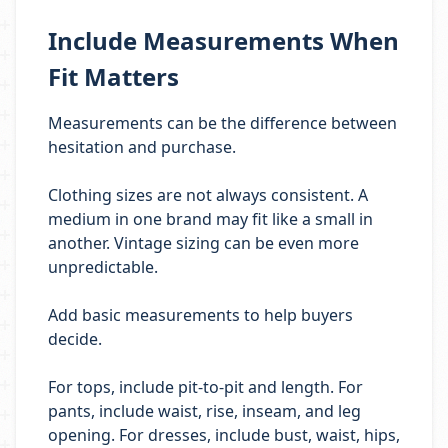
Include Measurements When
Fit Matters
Measurements can be the difference between
hesitation and purchase.
Clothing sizes are not always consistent. A
medium in one brand may fit like a small in
another. Vintage sizing can be even more
unpredictable.
Add basic measurements to help buyers
decide.
For tops, include pit-to-pit and length. For
pants, include waist, rise, inseam, and leg
opening. For dresses, include bust, waist, hips,