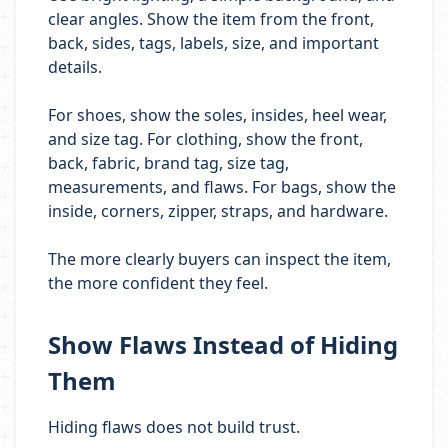
clear angles. Show the item from the front,
back, sides, tags, labels, size, and important
details.
For shoes, show the soles, insides, heel wear,
and size tag. For clothing, show the front,
back, fabric, brand tag, size tag,
measurements, and flaws. For bags, show the
inside, corners, zipper, straps, and hardware.
The more clearly buyers can inspect the item,
the more confident they feel.
Show Flaws Instead of Hiding
Them
Hiding flaws does not build trust.