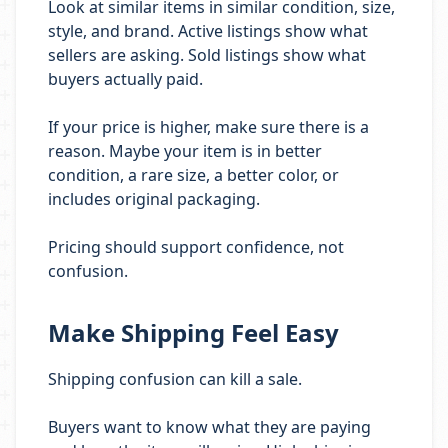
Look at similar items in similar condition, size,
style, and brand. Active listings show what
sellers are asking. Sold listings show what
buyers actually paid.
If your price is higher, make sure there is a
reason. Maybe your item is in better
condition, a rare size, a better color, or
includes original packaging.
Pricing should support confidence, not
confusion.
Make Shipping Feel Easy
Shipping confusion can kill a sale.
Buyers want to know what they are paying