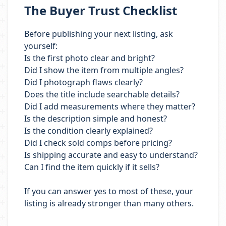
The Buyer Trust Checklist
Before publishing your next listing, ask
yourself:
Is the first photo clear and bright?
Did I show the item from multiple angles?
Did I photograph flaws clearly?
Does the title include searchable details?
Did I add measurements where they matter?
Is the description simple and honest?
Is the condition clearly explained?
Did I check sold comps before pricing?
Is shipping accurate and easy to understand?
Can I find the item quickly if it sells?
If you can answer yes to most of these, your
listing is already stronger than many others.