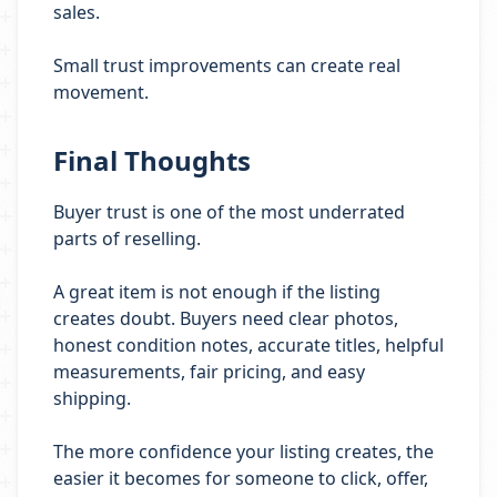
sales.
Small trust improvements can create real
movement.
Final Thoughts
Buyer trust is one of the most underrated
parts of reselling.
A great item is not enough if the listing
creates doubt. Buyers need clear photos,
honest condition notes, accurate titles, helpful
measurements, fair pricing, and easy
shipping.
The more confidence your listing creates, the
easier it becomes for someone to click, offer,