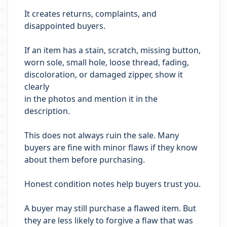
It creates returns, complaints, and
disappointed buyers.
If an item has a stain, scratch, missing button,
worn sole, small hole, loose thread, fading,
discoloration, or damaged zipper, show it
clearly
in the photos and mention it in the
description.
This does not always ruin the sale. Many
buyers are fine with minor flaws if they know
about them before purchasing.
Honest condition notes help buyers trust you.
A buyer may still purchase a flawed item. But
they are less likely to forgive a flaw that was