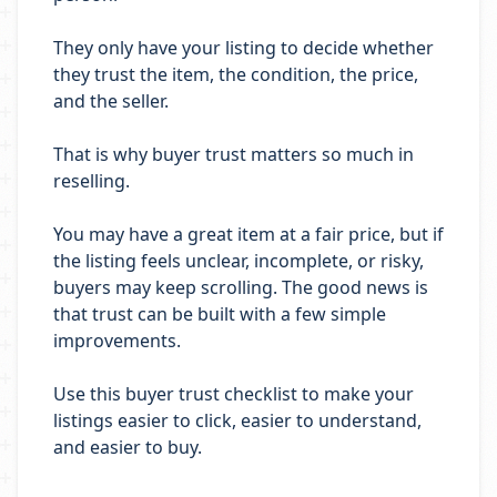
They only have your listing to decide whether
they trust the item, the condition, the price,
and the seller.
That is why buyer trust matters so much in
reselling.
You may have a great item at a fair price, but if
the listing feels unclear, incomplete, or risky,
buyers may keep scrolling. The good news is
that trust can be built with a few simple
improvements.
Use this buyer trust checklist to make your
listings easier to click, easier to understand,
and easier to buy.