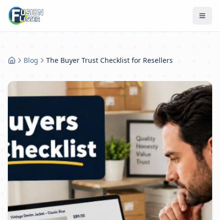
Blog
The Buyer Trust Checklist for Resellers