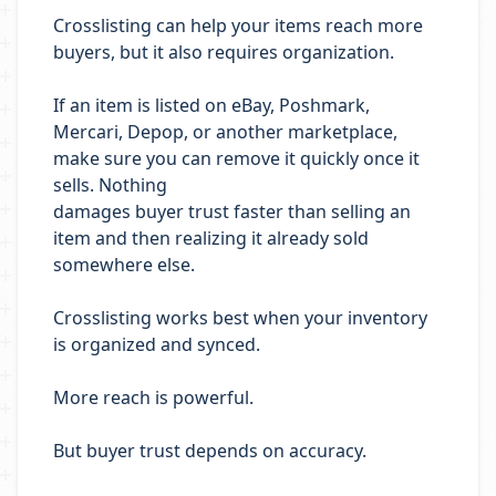
Crosslisting can help your items reach more
buyers, but it also requires organization.
If an item is listed on eBay, Poshmark,
Mercari, Depop, or another marketplace,
make sure you can remove it quickly once it
sells. Nothing
damages buyer trust faster than selling an
item and then realizing it already sold
somewhere else.
Crosslisting works best when your inventory
is organized and synced.
More reach is powerful.
But buyer trust depends on accuracy.