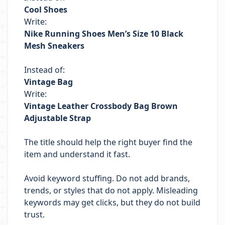
Cool Shoes
Write:
Nike Running Shoes Men’s Size 10 Black
Mesh Sneakers
Instead of:
Vintage Bag
Write:
Vintage Leather Crossbody Bag Brown
Adjustable Strap
The title should help the right buyer find the
item and understand it fast.
Avoid keyword stuffing. Do not add brands,
trends, or styles that do not apply. Misleading
keywords may get clicks, but they do not build
trust.