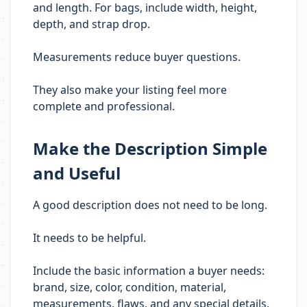
and length. For bags, include width, height,
depth, and strap drop.
Measurements reduce buyer questions.
They also make your listing feel more
complete and professional.
Make the Description Simple
and Useful
A good description does not need to be long.
It needs to be helpful.
Include the basic information a buyer needs:
brand, size, color, condition, material,
measurements, flaws, and any special details.