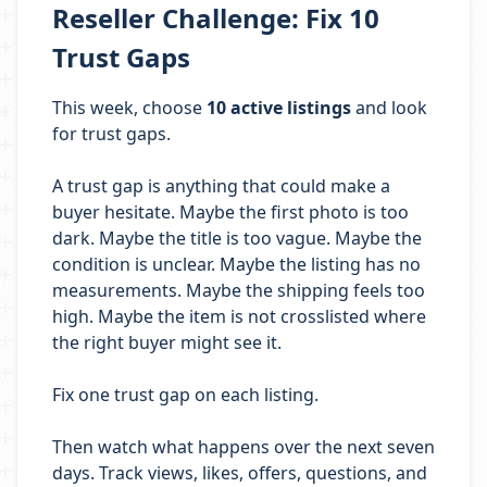
Reseller Challenge: Fix 10
Trust Gaps
This week, choose
10 active listings
and look
for trust gaps.
A trust gap is anything that could make a
buyer hesitate. Maybe the first photo is too
dark. Maybe the title is too vague. Maybe the
condition is unclear. Maybe the listing has no
measurements. Maybe the shipping feels too
high. Maybe the item is not crosslisted where
the right buyer might see it.
Fix one trust gap on each listing.
Then watch what happens over the next seven
days. Track views, likes, offers, questions, and