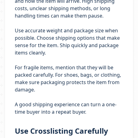
and how the item will arrive. High shipping
costs, unclear shipping methods, or long
handling times can make them pause.
Use accurate weight and package size when
possible. Choose shipping options that make
sense for the item. Ship quickly and package
items cleanly.
For fragile items, mention that they will be
packed carefully. For shoes, bags, or clothing,
make sure packaging protects the item from
damage.
A good shipping experience can turn a one-
time buyer into a repeat buyer.
Use Crosslisting Carefully