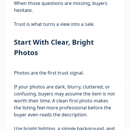
When those questions are missing, buyers
hesitate.
Trust is what turns a view into a sale.
Start With Clear, Bright
Photos
Photos are the first trust signal.
If your photos are dark, blurry, cluttered, or
confusing, buyers may assume the item is not
worth their time. A clean first photo makes
the listing feel more professional before the
buyer even reads the description.
Use bright lighting, a simple background, and