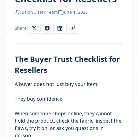
Fusion Lister Team
June 1, 2026
Share:
The Buyer Trust Checklist for
Resellers
A buyer does not just buy your item.
They buy confidence.
When someone shops online, they cannot
hold the product, check the fabric, inspect the
flaws, try it on, or ask you questions in
person.