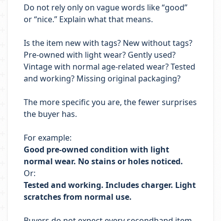
Do not rely only on vague words like “good”
or “nice.” Explain what that means.
Is the item new with tags? New without tags?
Pre-owned with light wear? Gently used?
Vintage with normal age-related wear? Tested
and working? Missing original packaging?
The more specific you are, the fewer surprises
the buyer has.
For example:
Good pre-owned condition with light
normal wear. No stains or holes noticed.
Or:
Tested and working. Includes charger. Light
scratches from normal use.
Buyers do not expect every secondhand item