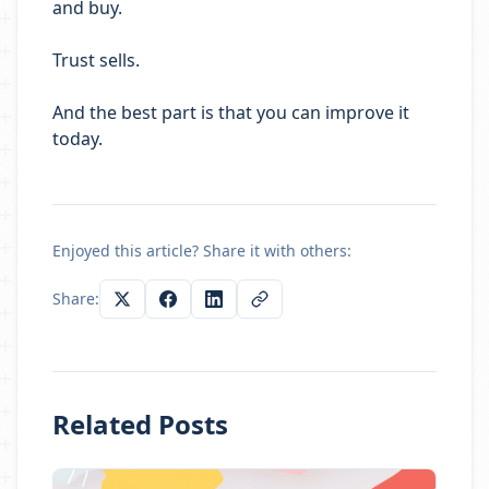
and buy.
Trust sells.
And the best part is that you can improve it
today.
Enjoyed this article? Share it with others:
Share:
Related Posts