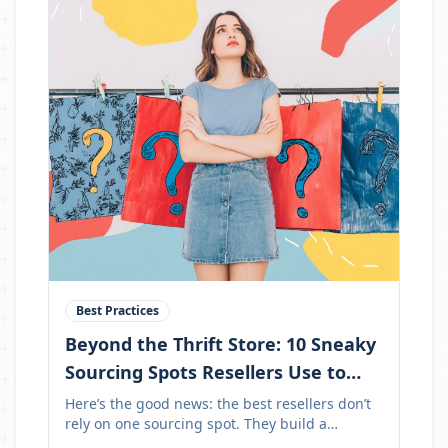
Best Practices
Beyond the Thrift Store: 10 Sneaky
Sourcing Spots Resellers Use to
Stock Up Like Pros
Here’s the good news: the best resellers don’t
rely on one sourcing spot. They build a
sourcing menu.