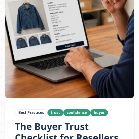
Best Practices
trust
confidence
buyer
The Buyer Trust
Checklist for Resellers