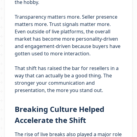
the hobby.
Transparency matters more. Seller presence
matters more. Trust signals matter more.
Even outside of live platforms, the overall
market has become more personality-driven
and engagement-driven because buyers have
gotten used to more interaction.
That shift has raised the bar for resellers in a
way that can actually be a good thing. The
stronger your communication and
presentation, the more you stand out.
Breaking Culture Helped
Accelerate the Shift
The rise of live breaks also played a major role