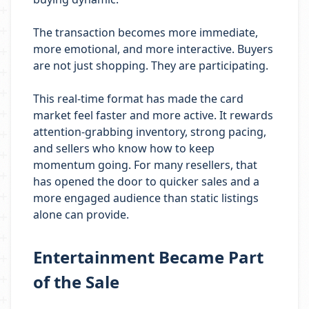
The transaction becomes more immediate,
more emotional, and more interactive. Buyers
are not just shopping. They are participating.
This real-time format has made the card
market feel faster and more active. It rewards
attention-grabbing inventory, strong pacing,
and sellers who know how to keep
momentum going. For many resellers, that
has opened the door to quicker sales and a
more engaged audience than static listings
alone can provide.
Entertainment Became Part
of the Sale