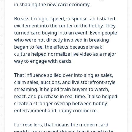
in shaping the new card economy.
Breaks brought speed, suspense, and shared
excitement into the center of the hobby. They
turned card buying into an event. Even people
who were not directly involved in breaking
began to feel the effects because break
culture helped normalize live video as a major
way to engage with cards.
That influence spilled over into singles sales,
claim sales, auctions, and live storefront-style
streaming. It helped train buyers to watch,
react, and purchase in real time. It also helped
create a stronger overlap between hobby
entertainment and hobby commerce.
For resellers, that means the modern card
world is more event-driven than it used to be.