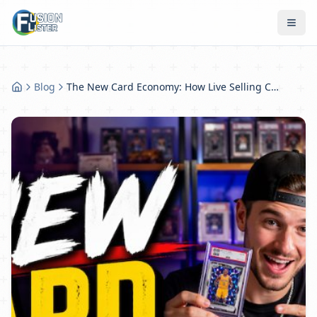
Blog
The New Card Economy: How Live Selling Changed Everything