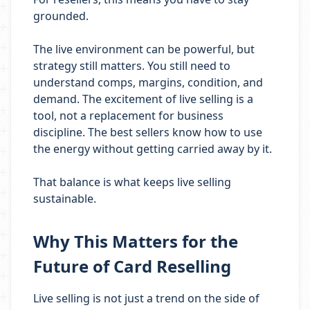
grounded.
The live environment can be powerful, but
strategy still matters. You still need to
understand comps, margins, condition, and
demand. The excitement of live selling is a
tool, not a replacement for business
discipline. The best sellers know how to use
the energy without getting carried away by it.
That balance is what keeps live selling
sustainable.
Why This Matters for the
Future of Card Reselling
Live selling is not just a trend on the side of