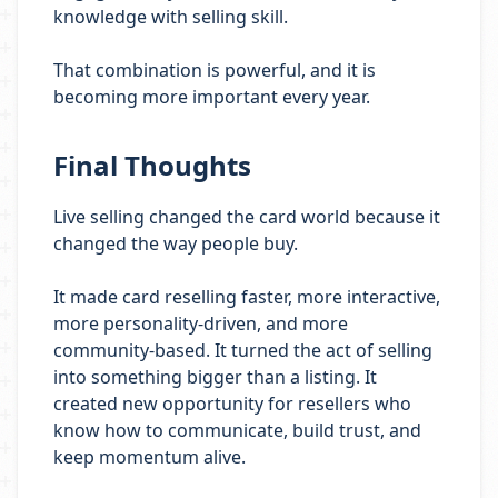
knowledge with selling skill.
That combination is powerful, and it is
becoming more important every year.
Final Thoughts
Live selling changed the card world because it
changed the way people buy.
It made card reselling faster, more interactive,
more personality-driven, and more
community-based. It turned the act of selling
into something bigger than a listing. It
created new opportunity for resellers who
know how to communicate, build trust, and
keep momentum alive.