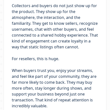
Collectors and buyers do not just show up for
the product. They show up for the
atmosphere, the interaction, and the
familiarity. They get to know sellers, recognize
usernames, chat with other buyers, and feel
connected to a shared hobby experience. That
kind of engagement can create loyalty in a
way that static listings often cannot.
For resellers, this is huge.
When buyers trust you, enjoy your streams,
and feel like part of your community, they are
far more likely to come back. They may buy
more often, stay longer during shows, and
support your business beyond just one
transaction. That kind of repeat attention is
incredibly valuable.