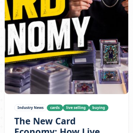
Industry News
cards
live selling
buying
The New Card
Economy: How Live