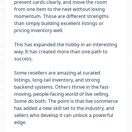
present cards clearly, and move the room
from one item to the next without losing
momentum. Those are different strengths
than simply building excellent listings or
pricing inventory well.
This has expanded the hobby in an interesting
way. It has created more than one path to
success.
Some resellers are amazing at curated
listings, long-tail inventory, and strong
backend systems. Others thrive in the fast-
moving, people-facing world of live selling.
Some do both. The point is that live commerce
has added a new skill set to the industry, and
sellers who develop it can unlock a powerful
edge.