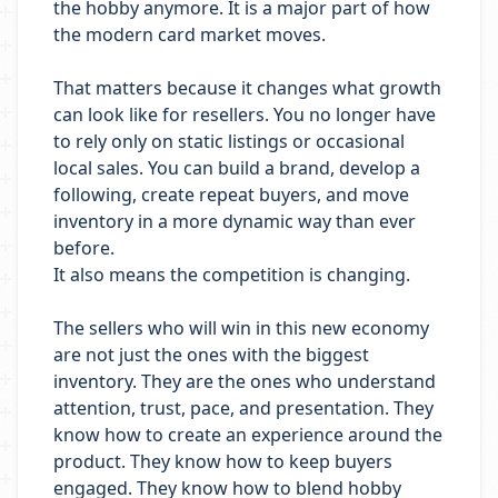
the hobby anymore. It is a major part of how
the modern card market moves.
That matters because it changes what growth
can look like for resellers. You no longer have
to rely only on static listings or occasional
local sales. You can build a brand, develop a
following, create repeat buyers, and move
inventory in a more dynamic way than ever
before.
It also means the competition is changing.
The sellers who will win in this new economy
are not just the ones with the biggest
inventory. They are the ones who understand
attention, trust, pace, and presentation. They
know how to create an experience around the
product. They know how to keep buyers
engaged. They know how to blend hobby