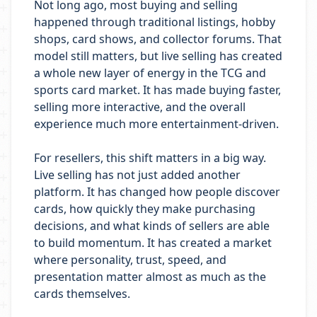
Not long ago, most buying and selling
happened through traditional listings, hobby
shops, card shows, and collector forums. That
model still matters, but live selling has created
a whole new layer of energy in the TCG and
sports card market. It has made buying faster,
selling more interactive, and the overall
experience much more entertainment-driven.
For resellers, this shift matters in a big way.
Live selling has not just added another
platform. It has changed how people discover
cards, how quickly they make purchasing
decisions, and what kinds of sellers are able
to build momentum. It has created a market
where personality, trust, speed, and
presentation matter almost as much as the
cards themselves.