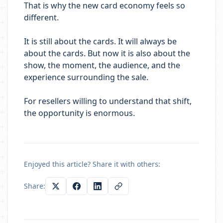
That is why the new card economy feels so
different.
It is still about the cards. It will always be
about the cards. But now it is also about the
show, the moment, the audience, and the
experience surrounding the sale.
For resellers willing to understand that shift,
the opportunity is enormous.
Enjoyed this article? Share it with others:
Share: