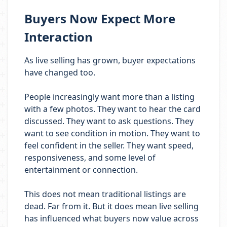
Buyers Now Expect More
Interaction
As live selling has grown, buyer expectations
have changed too.
People increasingly want more than a listing
with a few photos. They want to hear the card
discussed. They want to ask questions. They
want to see condition in motion. They want to
feel confident in the seller. They want speed,
responsiveness, and some level of
entertainment or connection.
This does not mean traditional listings are
dead. Far from it. But it does mean live selling
has influenced what buyers now value across