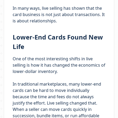
In many ways, live selling has shown that the
card business is not just about transactions. It
is about relationships.
Lower-End Cards Found New
Life
One of the most interesting shifts in live
selling is how it has changed the economics of
lower-dollar inventory.
In traditional marketplaces, many lower-end
cards can be hard to move individually
because the time and fees do not always
justify the effort. Live selling changed that.
When a seller can move cards quickly in
succession, bundle items, or run affordable