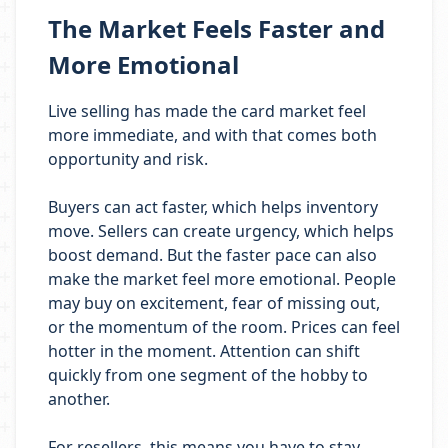
The Market Feels Faster and
More Emotional
Live selling has made the card market feel
more immediate, and with that comes both
opportunity and risk.
Buyers can act faster, which helps inventory
move. Sellers can create urgency, which helps
boost demand. But the faster pace can also
make the market feel more emotional. People
may buy on excitement, fear of missing out,
or the momentum of the room. Prices can feel
hotter in the moment. Attention can shift
quickly from one segment of the hobby to
another.
For resellers, this means you have to stay