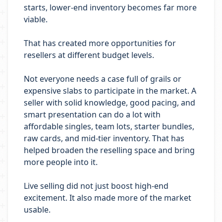
starts, lower-end inventory becomes far more
viable.
That has created more opportunities for
resellers at different budget levels.
Not everyone needs a case full of grails or
expensive slabs to participate in the market. A
seller with solid knowledge, good pacing, and
smart presentation can do a lot with
affordable singles, team lots, starter bundles,
raw cards, and mid-tier inventory. That has
helped broaden the reselling space and bring
more people into it.
Live selling did not just boost high-end
excitement. It also made more of the market
usable.