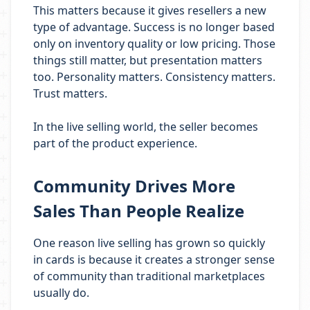
This matters because it gives resellers a new
type of advantage. Success is no longer based
only on inventory quality or low pricing. Those
things still matter, but presentation matters
too. Personality matters. Consistency matters.
Trust matters.
In the live selling world, the seller becomes
part of the product experience.
Community Drives More
Sales Than People Realize
One reason live selling has grown so quickly
in cards is because it creates a stronger sense
of community than traditional marketplaces
usually do.