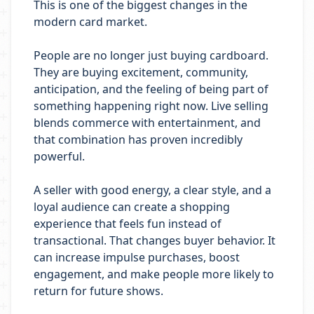
This is one of the biggest changes in the
modern card market.
People are no longer just buying cardboard.
They are buying excitement, community,
anticipation, and the feeling of being part of
something happening right now. Live selling
blends commerce with entertainment, and
that combination has proven incredibly
powerful.
A seller with good energy, a clear style, and a
loyal audience can create a shopping
experience that feels fun instead of
transactional. That changes buyer behavior. It
can increase impulse purchases, boost
engagement, and make people more likely to
return for future shows.