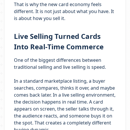
That is why the new card economy feels
different. It is not just about what you have. It
is about how you sell it.
Live Selling Turned Cards
Into Real-Time Commerce
One of the biggest differences between
traditional selling and live selling is speed.
In a standard marketplace listing, a buyer
searches, compares, thinks it over, and maybe
comes back later. In a live selling environment,
the decision happens in real time. A card
appears on screen, the seller talks through it,
the audience reacts, and someone buys it on
the spot. That creates a completely different
buying dynamic.