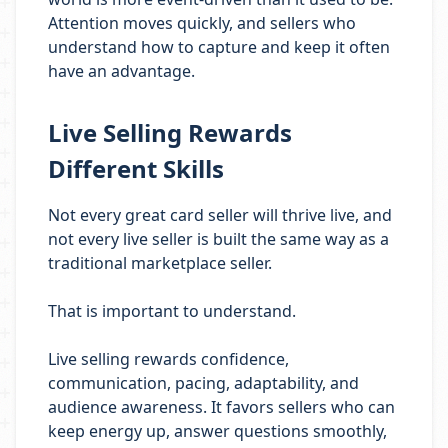
Attention moves quickly, and sellers who
understand how to capture and keep it often
have an advantage.
Live Selling Rewards
Different Skills
Not every great card seller will thrive live, and
not every live seller is built the same way as a
traditional marketplace seller.
That is important to understand.
Live selling rewards confidence,
communication, pacing, adaptability, and
audience awareness. It favors sellers who can
keep energy up, answer questions smoothly,