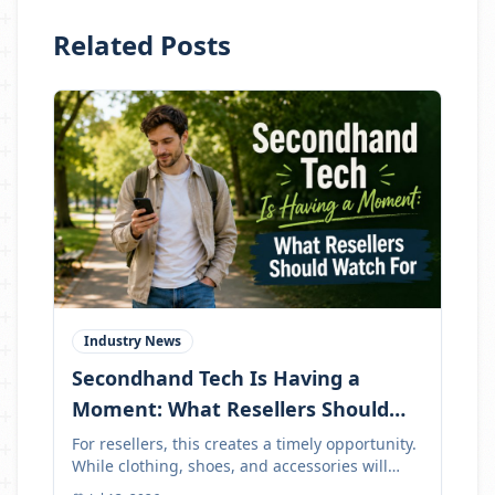
Related Posts
Industry News
Secondhand Tech Is Having a
Moment: What Resellers Should
Watch For
For resellers, this creates a timely opportunity.
While clothing, shoes, and accessories will
always be strong resale categories, tech can