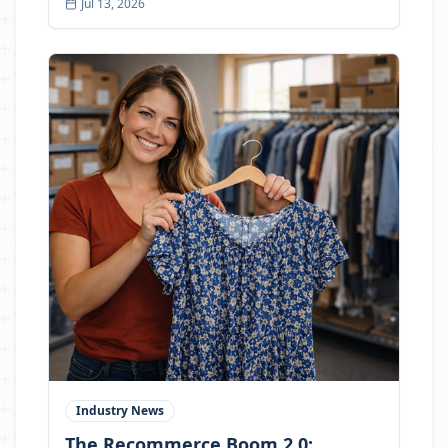
Jul 13, 2026
open the door to a different kind of buyer:
students, parents, gamers, remote workers,
collectors, and everyday shoppers who want
function, savings, and value.
Industry News
The Recommerce Boom 2.0: