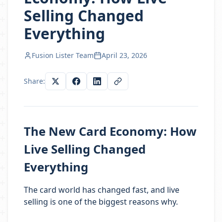
Selling Changed
Everything
Fusion Lister Team
April 23, 2026
Share:
The New Card Economy: How
Live Selling Changed
Everything
The card world has changed fast, and live
selling is one of the biggest reasons why.