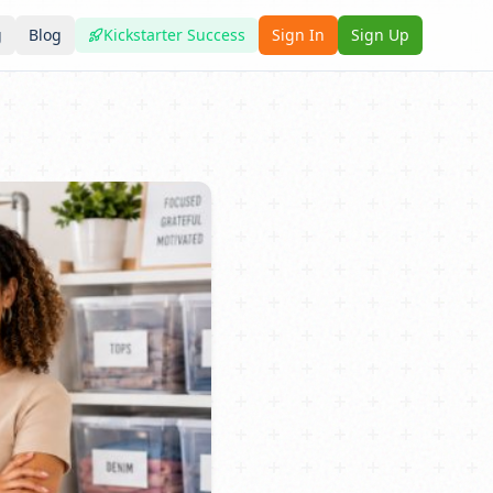
g
Blog
Kickstarter Success
Sign In
Sign Up