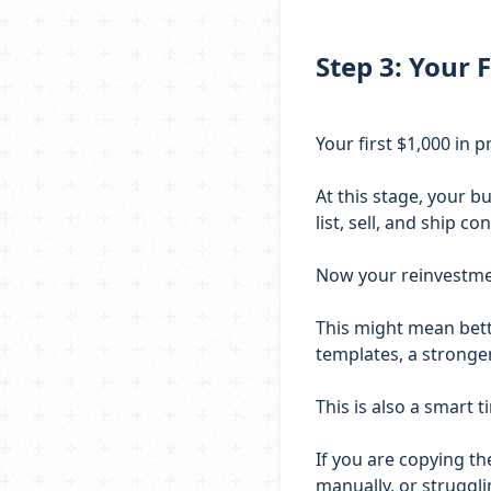
Step 3: Your F
Your first $1,000 in pr
At this stage, your b
list, sell, and ship con
Now your reinvestme
This might mean bette
templates, a stronger
This is also a smart
If you are copying t
manually, or struggl