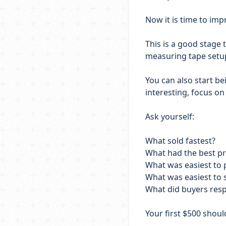
Now it is time to im
This is a good stage t
measuring tape setup,
You can also start be
interesting, focus on
Ask yourself:
What sold fastest?
What had the best pr
What was easiest to
What was easiest to 
What did buyers res
Your first $500 shou