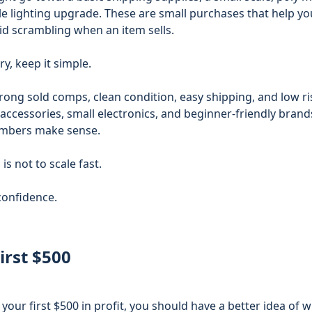
ple lighting upgrade. These are small purchases that help y
id scrambling when an item sells.
ry, keep it simple.
ong sold comps, clean condition, easy shipping, and low ris
 accessories, small electronics, and beginner-friendly brand
umbers make sense.
 is not to scale fast.
 confidence.
irst $500
ur first $500 in profit, you should have a better idea of w