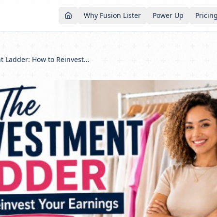
Why Fusion Lister
Power Up
Pricin
The Reinvestment Ladder: How to Reinvest Your Reselling Profits