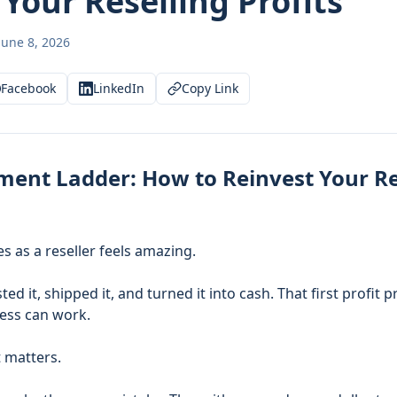
Your Reselling Profits
June 8, 2026
Facebook
LinkedIn
Copy Link
ment Ladder: How to Reinvest Your Re
es as a reseller feels amazing.
ted it, shipped it, and turned it into cash. That first profit
ness can work.
 matters.