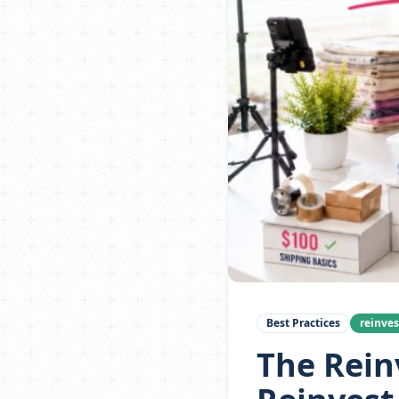
Best Practices
reinve
The Rein