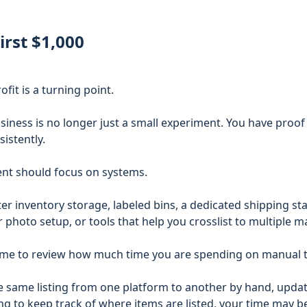
irst $1,000
ofit is a turning point.
usiness is no longer just a small experiment. You have proof
sistently.
nt should focus on systems.
r inventory storage, labeled bins, a dedicated shipping stat
 photo setup, or tools that help you crosslist to multiple m
 time to review how much time you are spending on manual 
he same listing from one platform to another by hand, upda
ing to keep track of where items are listed, your time may 