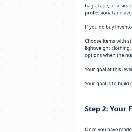
bags, tape, or a sim
professional and avo
If you do buy invento
Choose items with str
lightweight clothing,
options when the n
Your goal at this level
Your goal is to build
Step 2: Your F
Once you have made yo