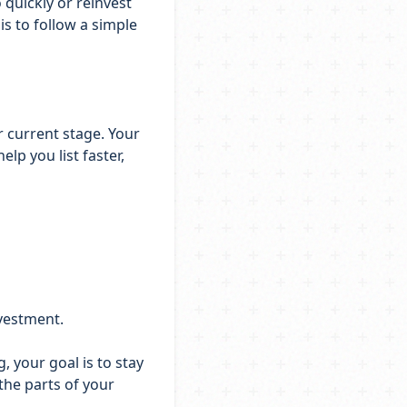
 quickly or reinvest
s to follow a simple
r current stage. Your
lp you list faster,
nvestment.
 your goal is to stay
the parts of your