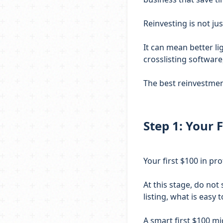
Reinvesting is not ju
It can mean better lig
crosslisting softwar
The best reinvestment
Step 1: Your F
Your first $100 in pro
At this stage, do not
listing, what is easy
A smart first $100 mi