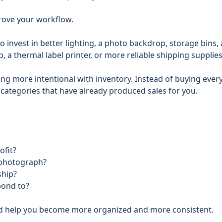
prove your workflow.
o invest in better lighting, a photo backdrop, storage bins, 
 a thermal label printer, or more reliable shipping supplies
ing more intentional with inventory. Instead of buying ever
 categories that have already produced sales for you.
ofit?
 photograph?
ship?
pond to?
ld help you become more organized and more consistent.