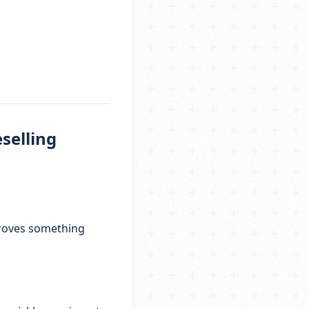
selling
 proves something