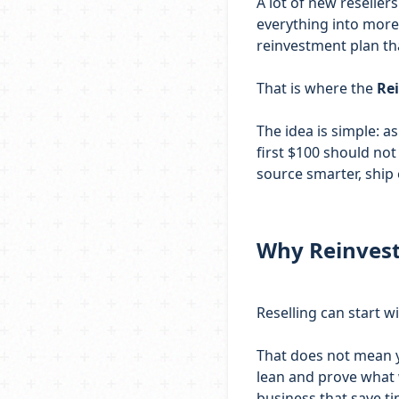
A lot of new reseller
everything into more 
reinvestment plan th
That is where the
Re
The idea is simple: 
first $100 should not 
source smarter, ship 
Why Reinvest
Reselling can start w
That does not mean yo
lean and prove what 
business that save 