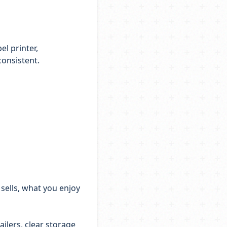
el printer,
consistent.
 sells, what you enjoy
ailers, clear storage