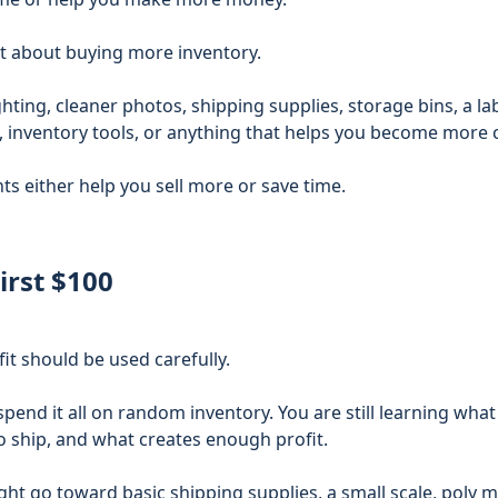
st about buying more inventory.
hting, cleaner photos, shipping supplies, storage bins, a lab
e, inventory tools, or anything that helps you become more 
s either help you sell more or save time.
irst $100
fit should be used carefully.
 spend it all on random inventory. You are still learning what
 to ship, and what creates enough profit.
ght go toward basic shipping supplies, a small scale, poly m