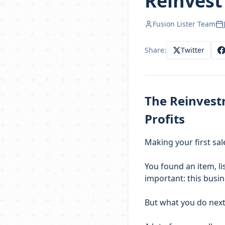
Reinvest 
Fusion Lister Team
Share:
Twitter
The Reinvest
Profits
Making your first sal
You found an item, lis
important: this busi
But what you do next