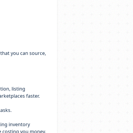
 that you can source,
ion, listing
arketplaces faster.
tasks.
ting inventory
be costing you money.