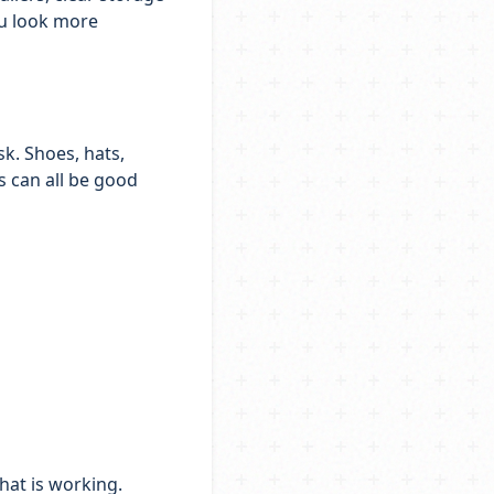
ou look more
k. Shoes, hats,
s can all be good
hat is working.