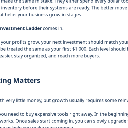
s make the same mistake. They either spend every dollar too
inventory before their systems are ready. The better move i
at helps your business grow in stages.
investment Ladder
comes in.
as your profits grow, your next investment should match you
be treated the same as your first $1,000. Each level should he
easier, stay organized, and reach more buyers.
ing Matters
ith very little money, but growth usually requires some rei
u need to buy expensive tools right away. In the beginning,
works. Once sales start coming in, you can slowly upgrade 
time or help you make more money.