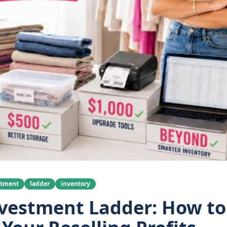
stment
ladder
inventory
vestment Ladder: How to