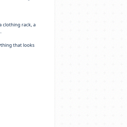
a clothing rack, a
.
ything that looks