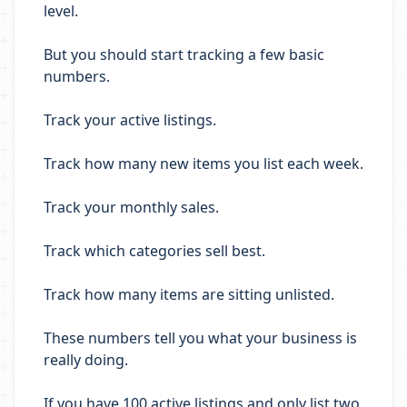
level.
But you should start tracking a few basic
numbers.
Track your active listings.
Track how many new items you list each week.
Track your monthly sales.
Track which categories sell best.
Track how many items are sitting unlisted.
These numbers tell you what your business is
really doing.
If you have 100 active listings and only list two