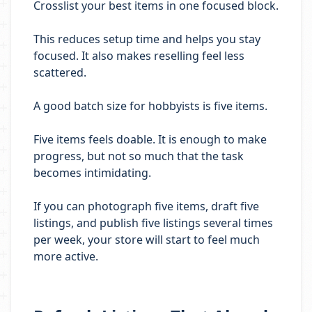
Crosslist your best items in one focused block.
This reduces setup time and helps you stay
focused. It also makes reselling feel less
scattered.
A good batch size for hobbyists is five items.
Five items feels doable. It is enough to make
progress, but not so much that the task
becomes intimidating.
If you can photograph five items, draft five
listings, and publish five listings several times
per week, your store will start to feel much
more active.