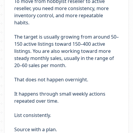
To move from hobbyist reseller to active
reseller, you need more consistency, more
inventory control, and more repeatable
habits.
The target is usually growing from around 50–
150 active listings toward 150–400 active
listings. You are also working toward more
steady monthly sales, usually in the range of
20–60 sales per month.
That does not happen overnight.
It happens through small weekly actions
repeated over time.
List consistently.
Source with a plan.