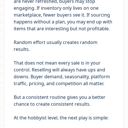
are never refreshed, buyers may stop
engaging. If inventory only lives on one
marketplace, fewer buyers see it. If sourcing
happens without a plan, you may end up with
items that are interesting but not profitable.
Random effort usually creates random
results.
That does not mean every sale is in your
control. Reselling will always have ups and
downs. Buyer demand, seasonality, platform
traffic, pricing, and competition all matter.
But a consistent routine gives you a better
chance to create consistent results.
At the hobbyist level, the next play is simple: