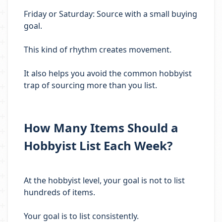
Friday or Saturday: Source with a small buying
goal.
This kind of rhythm creates movement.
It also helps you avoid the common hobbyist
trap of sourcing more than you list.
How Many Items Should a
Hobbyist List Each Week?
At the hobbyist level, your goal is not to list
hundreds of items.
Your goal is to list consistently.