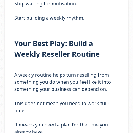
Stop waiting for motivation.
Start building a weekly rhythm.
Your Best Play: Build a
Weekly Reseller Routine
A weekly routine helps turn reselling from
something you do when you feel like it into
something your business can depend on.
This does not mean you need to work full-
time.
It means you need a plan for the time you
already have.