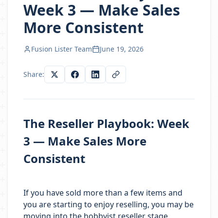
Week 3 — Make Sales
More Consistent
Fusion Lister Team
June 19, 2026
Share:
The Reseller Playbook: Week
3 — Make Sales More
Consistent
If you have sold more than a few items and
you are starting to enjoy reselling, you may be
moving into the hobbyist reseller stage.