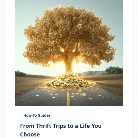
How-To Guides
From Thrift Trips to a Life You
Choose