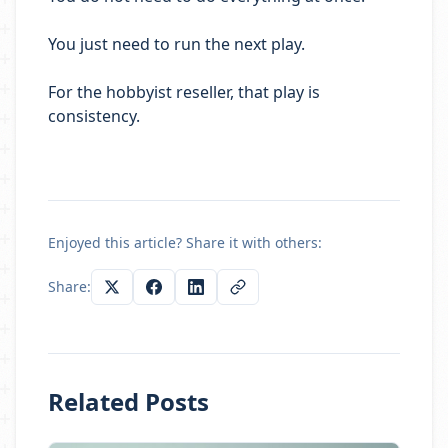
You just need to run the next play.
For the hobbyist reseller, that play is
consistency.
Enjoyed this article? Share it with others:
Share:
Related Posts