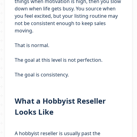
things when motivation is high, then you slow
down when life gets busy. You source when
you feel excited, but your listing routine may
not be consistent enough to keep sales
moving.
That is normal.
The goal at this level is not perfection.
The goal is consistency.
What a Hobbyist Reseller
Looks Like
A hobbyist reseller is usually past the