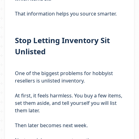
That information helps you source smarter.
Stop Letting Inventory Sit
Unlisted
One of the biggest problems for hobbyist
resellers is unlisted inventory.
At first, it feels harmless. You buy a few items,
set them aside, and tell yourself you will list
them later.
Then later becomes next week.