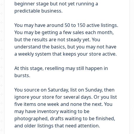
beginner stage but not yet running a
predictable business.
You may have around 50 to 150 active listings.
You may be getting a few sales each month,
but the results are not steady yet. You
understand the basics, but you may not have
a weekly system that keeps your store active.
At this stage, reselling may still happen in
bursts.
You source on Saturday, list on Sunday, then
ignore your store for several days. Or you list
five items one week and none the next. You
may have inventory waiting to be
photographed, drafts waiting to be finished,
and older listings that need attention.