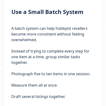
Use a Small Batch System
A batch system can help hobbyist resellers
become more consistent without feeling
overwhelmed.
Instead of trying to complete every step for
one item at a time, group similar tasks
together.
Photograph five to ten items in one session.
Measure them all at once.
Draft several listings together.