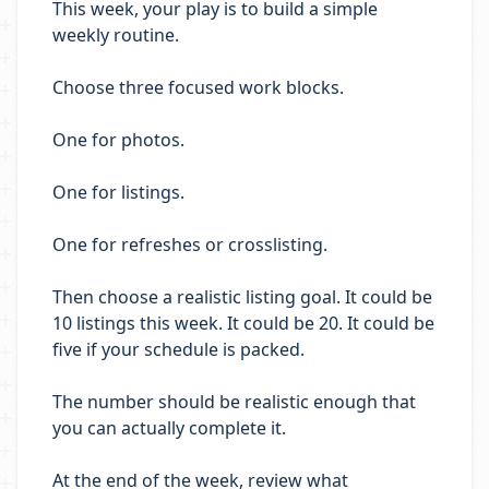
This week, your play is to build a simple
weekly routine.
Choose three focused work blocks.
One for photos.
One for listings.
One for refreshes or crosslisting.
Then choose a realistic listing goal. It could be
10 listings this week. It could be 20. It could be
five if your schedule is packed.
The number should be realistic enough that
you can actually complete it.
At the end of the week, review what