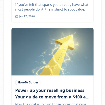
If you’ve felt that spark, you already have what
most people don’t: the instinct to spot value.
Jan 17, 2026
How-To Guides
Power up your reselling business:
Your guide to move from a $100 a
month to $1,000+
Now the goal is to turn those occasional wins