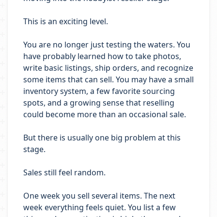
This is an exciting level.
You are no longer just testing the waters. You
have probably learned how to take photos,
write basic listings, ship orders, and recognize
some items that can sell. You may have a small
inventory system, a few favorite sourcing
spots, and a growing sense that reselling
could become more than an occasional sale.
But there is usually one big problem at this
stage.
Sales still feel random.
One week you sell several items. The next
week everything feels quiet. You list a few