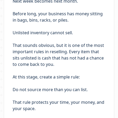
Next week becomes next month.
Before long, your business has money sitting
in bags, bins, racks, or piles.
Unlisted inventory cannot sell.
That sounds obvious, but it is one of the most
important rules in reselling. Every item that
sits unlisted is cash that has not had a chance
to come back to you.
At this stage, create a simple rule:
Do not source more than you can list.
That rule protects your time, your money, and
your space.