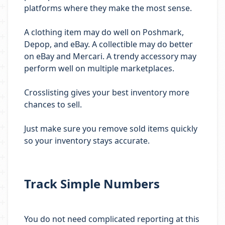
platforms where they make the most sense.
A clothing item may do well on Poshmark,
Depop, and eBay. A collectible may do better
on eBay and Mercari. A trendy accessory may
perform well on multiple marketplaces.
Crosslisting gives your best inventory more
chances to sell.
Just make sure you remove sold items quickly
so your inventory stays accurate.
Track Simple Numbers
You do not need complicated reporting at this