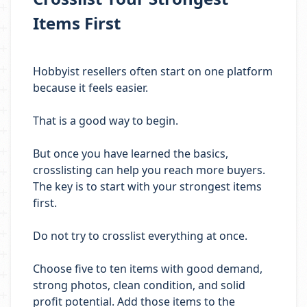
Items First
Hobbyist resellers often start on one platform
because it feels easier.
That is a good way to begin.
But once you have learned the basics,
crosslisting can help you reach more buyers.
The key is to start with your strongest items
first.
Do not try to crosslist everything at once.
Choose five to ten items with good demand,
strong photos, clean condition, and solid
profit potential. Add those items to the