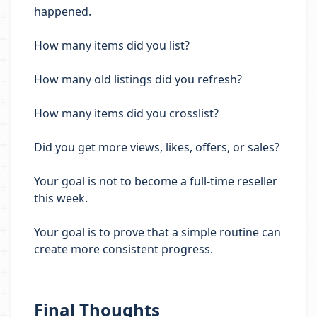
happened.
How many items did you list?
How many old listings did you refresh?
How many items did you crosslist?
Did you get more views, likes, offers, or sales?
Your goal is not to become a full-time reseller
this week.
Your goal is to prove that a simple routine can
create more consistent progress.
Final Thoughts