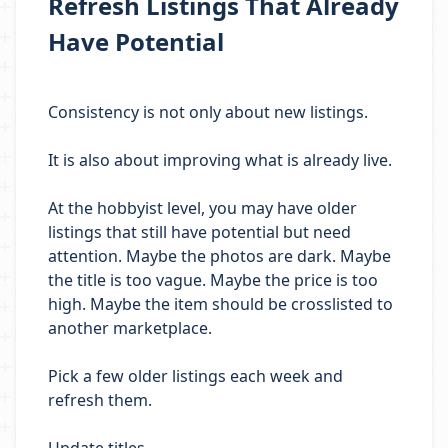
Refresh Listings That Already
Have Potential
Consistency is not only about new listings.
It is also about improving what is already live.
At the hobbyist level, you may have older
listings that still have potential but need
attention. Maybe the photos are dark. Maybe
the title is too vague. Maybe the price is too
high. Maybe the item should be crosslisted to
another marketplace.
Pick a few older listings each week and
refresh them.