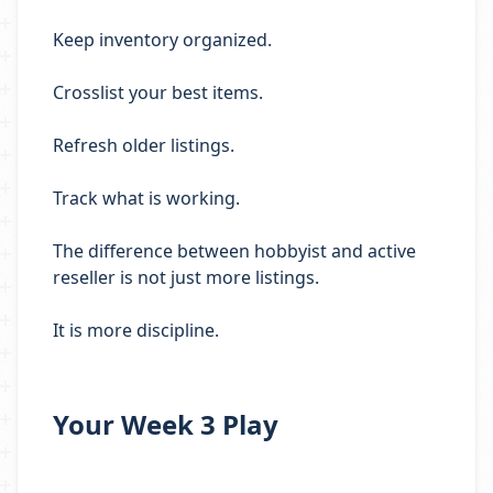
Keep inventory organized.
Crosslist your best items.
Refresh older listings.
Track what is working.
The difference between hobbyist and active
reseller is not just more listings.
It is more discipline.
Your Week 3 Play