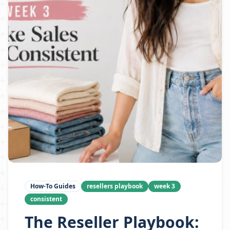
How-To Guides
resellers playbook
week 3
consistent
The Reseller Playbook: