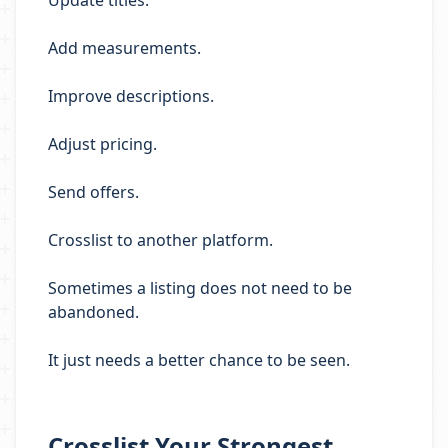
Update titles.
Add measurements.
Improve descriptions.
Adjust pricing.
Send offers.
Crosslist to another platform.
Sometimes a listing does not need to be
abandoned.
It just needs a better chance to be seen.
Crosslist Your Strongest