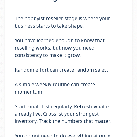
The hobbyist reseller stage is where your
business starts to take shape.
You have learned enough to know that
reselling works, but now you need
consistency to make it grow.
Random effort can create random sales.
A simple weekly routine can create
momentum.
Start small. List regularly. Refresh what is
already live. Crosslist your strongest
inventory. Track the numbers that matter.
You do not need to do everything at once.