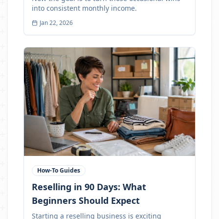
into consistent monthly income.
Jan 22, 2026
How-To Guides
Reselling in 90 Days: What
Beginners Should Expect
Starting a reselling business is exciting