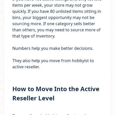
items per week, your store may not grow
quickly. If you have 80 unlisted items sitting in
bins, your biggest opportunity may not be
sourcing more. If one category sells better
than others, you may need to source more of
that type of inventory.
Numbers help you make better decisions.
They also help you move from hobbyist to
active reseller.
How to Move Into the Active
Reseller Level