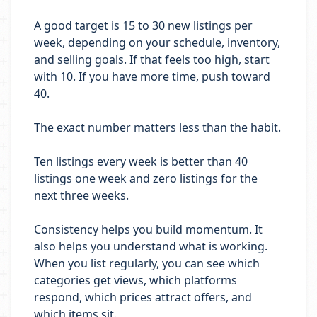
A good target is 15 to 30 new listings per
week, depending on your schedule, inventory,
and selling goals. If that feels too high, start
with 10. If you have more time, push toward
40.
The exact number matters less than the habit.
Ten listings every week is better than 40
listings one week and zero listings for the
next three weeks.
Consistency helps you build momentum. It
also helps you understand what is working.
When you list regularly, you can see which
categories get views, which platforms
respond, which prices attract offers, and
which items sit.