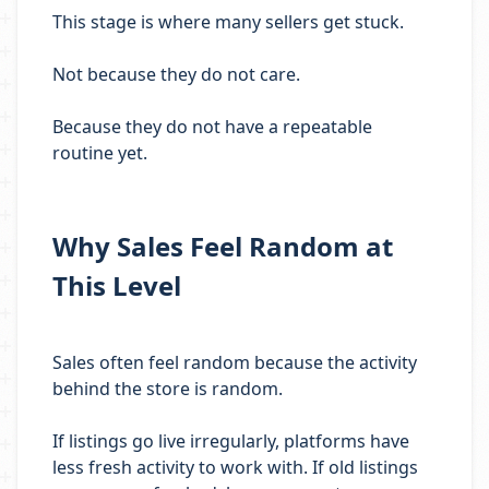
This stage is where many sellers get stuck.
Not because they do not care.
Because they do not have a repeatable
routine yet.
Why Sales Feel Random at
This Level
Sales often feel random because the activity
behind the store is random.
If listings go live irregularly, platforms have
less fresh activity to work with. If old listings