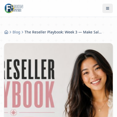
Blog
The Reseller Playbook: Week 3 — Make Sales More Consistent