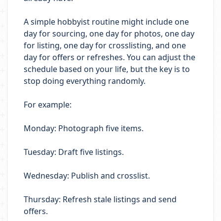
A simple hobbyist routine might include one
day for sourcing, one day for photos, one day
for listing, one day for crosslisting, and one
day for offers or refreshes. You can adjust the
schedule based on your life, but the key is to
stop doing everything randomly.
For example:
Monday: Photograph five items.
Tuesday: Draft five listings.
Wednesday: Publish and crosslist.
Thursday: Refresh stale listings and send
offers.